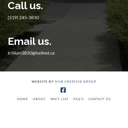
Call us.
(519) 245-3830
Email us.
trillium3830@bellnet.ca
WEBSITE BY
HUB CREATIVE GROUP
Facebook
HOME
ABOUT
WAIT LIST
FAQ’S
CONTACT US