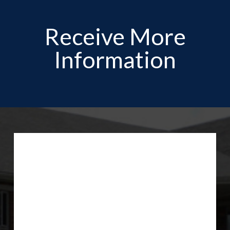
Receive More
Information