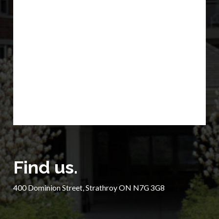
Find us.
400 Dominion Street, Strathroy ON N7G 3G8