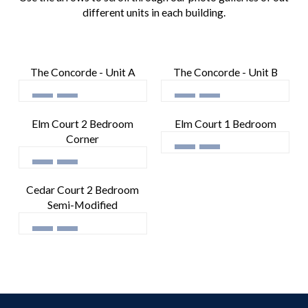
different units in each building.
The Concorde - Unit A
The Concorde - Unit B
Elm Court 2 Bedroom
Elm Court 1 Bedroom
Corner
Cedar Court 2 Bedroom
Semi-Modified