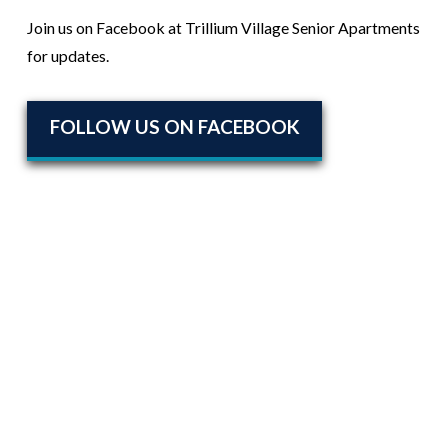
Join us on Facebook at Trillium Village Senior Apartments
for updates.
FOLLOW US ON FACEBOOK