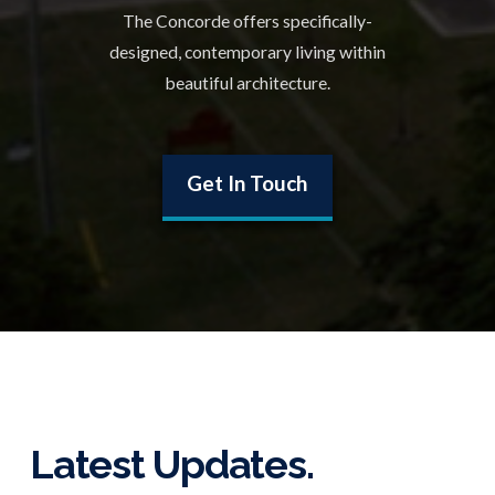
The Concorde offers specifically-
designed, contemporary living within
beautiful architecture.
Get In Touch
Latest Updates.