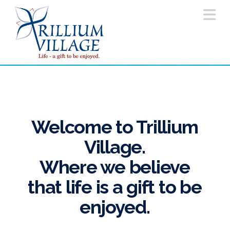
Na
Welcome to Trillium
Village.
Where we believe
that life is a gift to be
enjoyed.