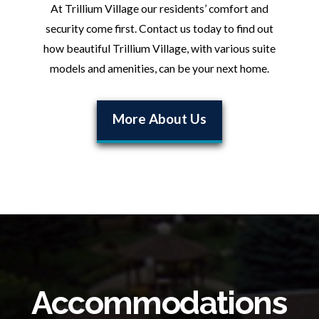
At Trillium Village our residents’ comfort and
security come first. Contact us today to find out
how beautiful Trillium Village, with various suite
models and amenities, can be your next home.
More About Us
Accommodations