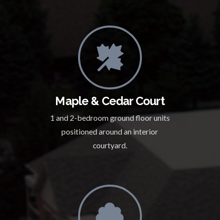
Maple & Cedar Court
1 and 2-bedroom ground floor units
positioned around an interior
courtyard.