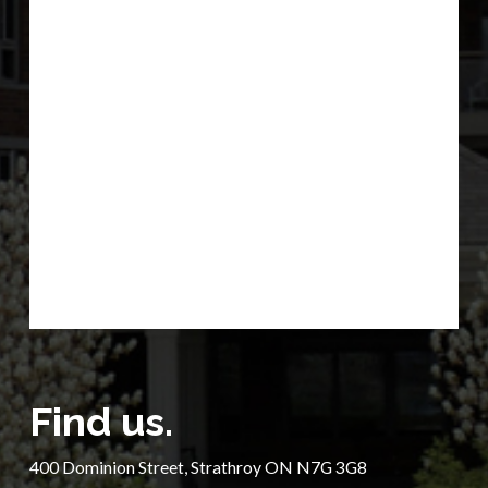
Find us.
400 Dominion Street, Strathroy ON N7G 3G8