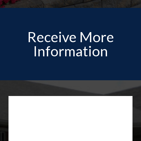
Receive More
Information