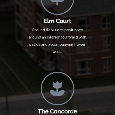
Elm Court
Ground floor units positioned
around an interior courtyard with
patios and accompanying flower
beds.
The Concorde